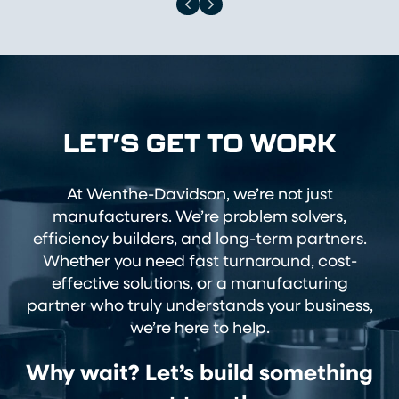
LET’S GET TO WORK
At Wenthe-Davidson, we’re not just
manufacturers. We’re problem solvers,
efficiency builders, and long-term partners.
Whether you need fast turnaround, cost-
effective solutions, or a manufacturing
partner who truly understands your business,
we’re here to help.
Why wait? Let’s build something