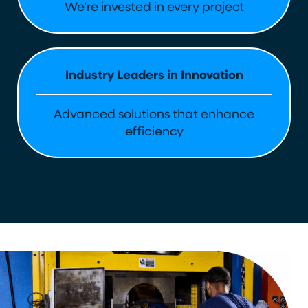
We’re invested in every project
Industry Leaders in Innovation
Advanced solutions that enhance
efficiency