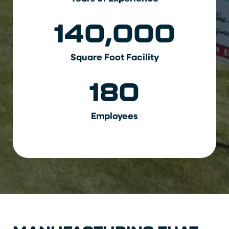
140,000
Square Foot Facility
180
Employees