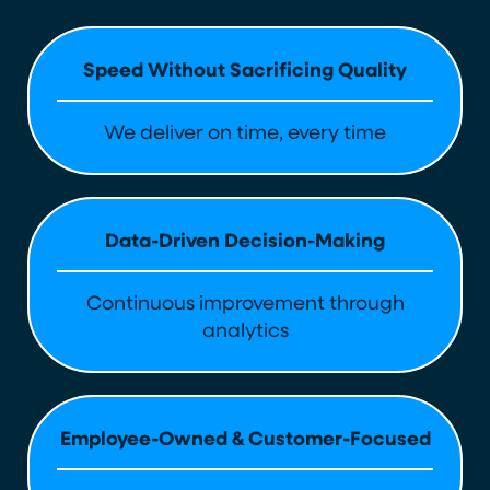
Speed Without Sacrificing Quality
We deliver on time, every time
Data-Driven Decision-Making
Continuous improvement through
analytics
Employee-Owned & Customer-Focused