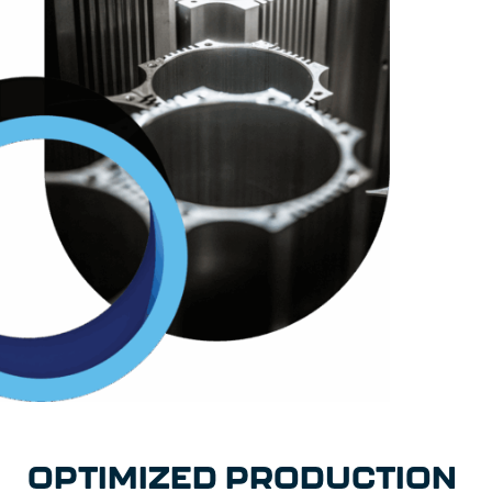
OPTIMIZED PRODUCTION