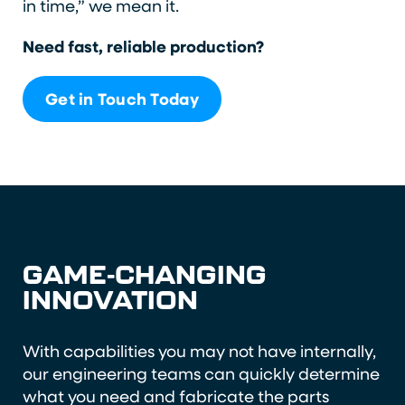
in time,” we mean it.
Need fast, reliable production?
Get in Touch Today
GAME-CHANGING
INNOVATION
With capabilities you may not have internally,
our engineering teams can quickly determine
what you need and fabricate the parts