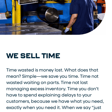
WE SELL TIME
Time wasted is money lost. What does that
mean? Simple—we save you time. Time not
wasted waiting on parts. Time not lost
managing excess inventory. Time you don’t
have to spend explaining delays to your
customers, because we have what you need,
exactly when you need it. When we say “just