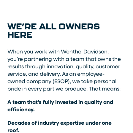
WE’RE ALL OWNERS
HERE
When you work with Wenthe-Davidson,
you’re partnering with a team that owns the
results through innovation, quality, customer
service, and delivery. As an employee-
owned company (ESOP), we take personal
pride in every part we produce. That means:
A team that’s fully invested in quality and
efficiency.
Decades of industry expertise under one
roof.