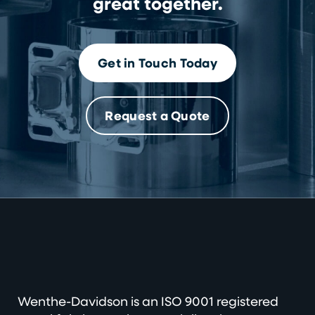
great together.
Get in Touch Today
Request a Quote
Wenthe-Davidson is an ISO 9001 registered