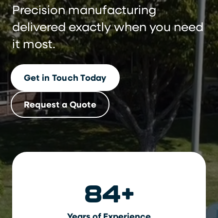
Precision manufacturing
delivered exactly when you need
it most.
Get in Touch Today
Request a Quote
84+
Years of Experience