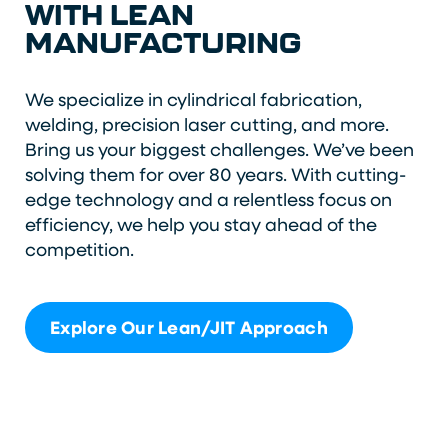
WITH LEAN
MANUFACTURING
We specialize in cylindrical fabrication,
welding, precision laser cutting, and more.
Bring us your biggest challenges. We’ve been
solving them for over 80 years. With cutting-
edge technology and a relentless focus on
efficiency, we help you stay ahead of the
competition.
Explore Our Lean/JIT Approach