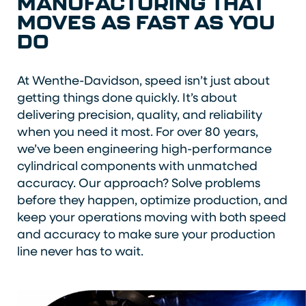
MANUFACTURING THAT
MOVES AS FAST AS YOU
DO
At Wenthe-Davidson, speed isn’t just about
getting things done quickly. It’s about
delivering precision, quality, and reliability
when you need it most. For over 80 years,
we’ve been engineering high-performance
cylindrical components with unmatched
accuracy. Our approach? Solve problems
before they happen, optimize production, and
keep your operations moving with both speed
and accuracy to make sure your production
line never has to wait.