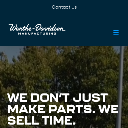
Skip
Contact Us
to
content
WE DON’T JUST
MAKE PARTS. WE
SELL TIME.