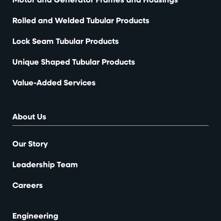
Rolled and Welded Tubular Products
Lock Seam Tubular Products
Unique Shaped Tubular Products
Value-Added Services
About Us
Our Story
Leadership Team
Careers
Engineering