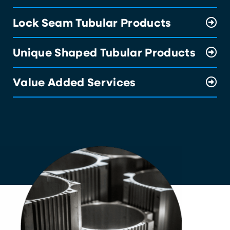
Lock Seam Tubular Products
Unique Shaped Tubular Products
Value Added Services