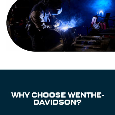
WHY CHOOSE WENTHE-
DAVIDSON?