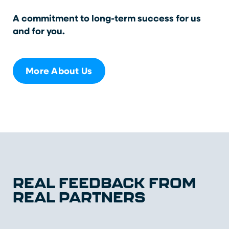
A commitment to long-term success for us
and for you.
More About Us
REAL FEEDBACK FROM
REAL PARTNERS