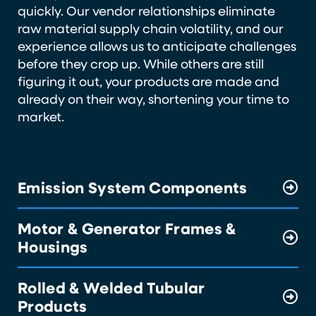
quickly. Our vendor relationships eliminate
raw material supply chain volatility, and our
experience allows us to anticipate challenges
before they crop up. While others are still
figuring it out, your products are made and
already on their way, shortening your time to
market.
Emission System Components
Motor & Generator Frames &
Housings
Rolled & Welded Tubular
Products