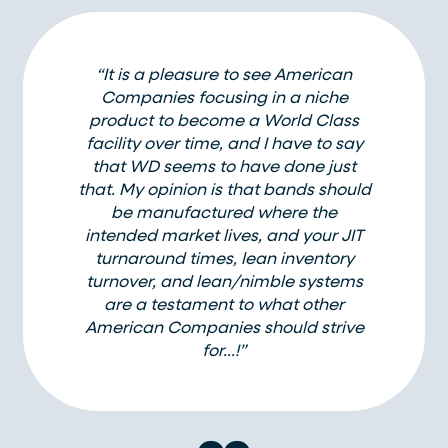
“It is a pleasure to see American
Companies focusing in a niche
product to become a World Class
facility over time, and I have to say
that WD seems to have done just
that. My opinion is that bands should
be manufactured where the
intended market lives, and your JIT
turnaround times, lean inventory
turnover, and lean/nimble systems
are a testament to what other
American Companies should strive
for…!”