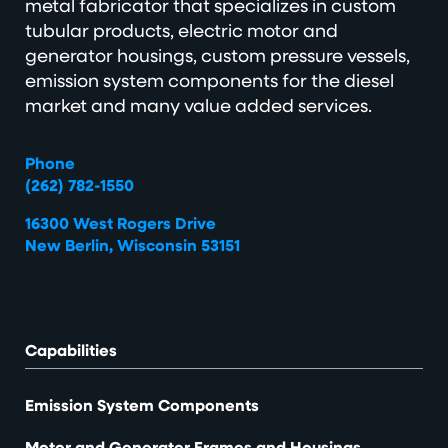
metal fabricator that specializes in custom
tubular products, electric motor and
generator housings, custom pressure vessels,
emission system components for the diesel
market and many value added services.
Phone
(262) 782-1550
16300 West Rogers Drive
New Berlin, Wisconsin 53151
Capabilities
Emission System Components
Motor and Generator Frames and Housings