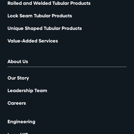
Rolled and Welded Tubular Products
Lock Seam Tubular Products
Unique Shaped Tubular Products
Value-Added Services
About Us
Our Story
Leadership Team
Careers
Engineering