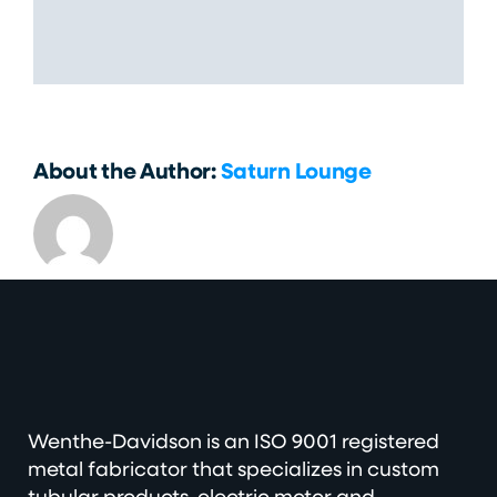
Share This Story, Choose Your
Platform!
About the Author:
Saturn Lounge
Wenthe-Davidson is an ISO 9001 registered
metal fabricator that specializes in custom
tubular products, electric motor and