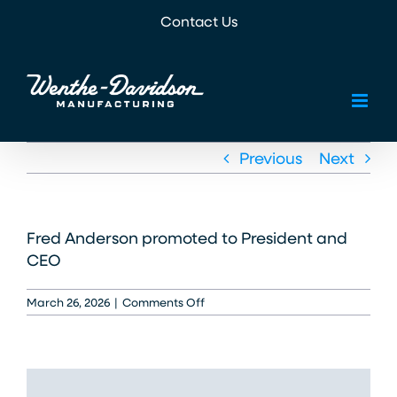
Skip
Contact Us
to
content
Previous
Next
Fred Anderson promoted to President and
CEO
on
March 26, 2026
|
Comments Off
2005