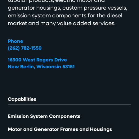
generator housings, custom pressure vessels,
emission system components for the diesel
market and many value added services.
Phone
(262) 782-1550
16300 West Rogers Drive
New Berlin, Wisconsin 53151
Capabilities
Emission System Components
Motor and Generator Frames and Housings