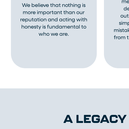
me
We believe that nothing is
de
more important than our
out
reputation and acting with
sim
honesty is fundamental to
mistak
who we are.
from t
A LEGACY