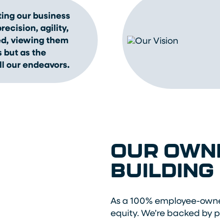
ing our business
ecision, agility,
ed, viewing them
 but as the
ll our endeavors.
OUR OWNE
BUILDING
As a 100% employee-owne
equity. We’re backed by 