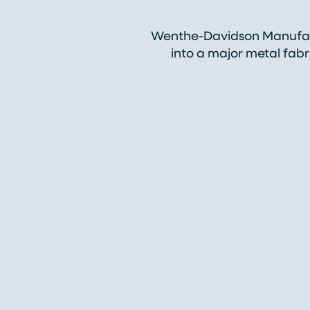
Wenthe-Davidson Manufact
into a major metal fab