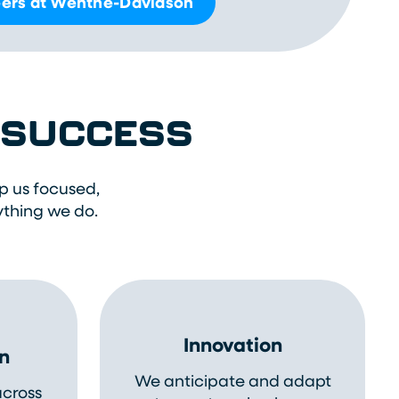
ers at Wenthe-Davidson
R SUCCESS
p us focused,
ything we do.
Innovation
n
We anticipate and adapt
across