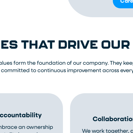
Care
ES THAT DRIVE OU
alues form the foundation of our company. They kee
 committed to continuous improvement across ever
ccountability
Collaboratio
brace an ownership
We work together, 