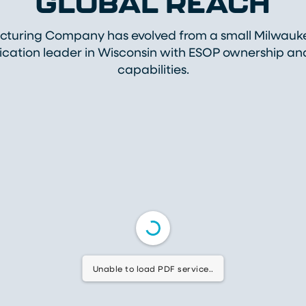
GLOBAL REACH
uring Company has evolved from a small Milwaukee
rication leader in Wisconsin with ESOP ownership a
capabilities.
Unable to load PDF service..