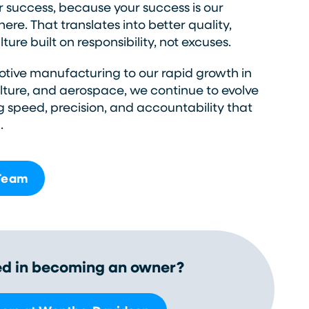
r success, because your success is our
ere. That translates into better quality,
ture built on responsibility, not excuses.
tive manufacturing to our rapid growth in
ulture, and aerospace, we continue to evolve
g speed, precision, and accountability that
.
 Team
ed in becoming an owner?