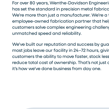
For over 80 years, Wenthe-Davidson Engineeri
has set the standard in precision metal fabrica
We’re more than just a manufacturer. We’re a 
employee-owned fabrication partner that hel
customers solve complex engineering challen
unmatched speed and reliability.
We’ve built our reputation and success by gu
most jobs leave our facility in 24–72 hours, giv
customers the ability to move faster, stock les
reduce total cost of ownership. That’s not just 
it’s how we’ve done business from day one.