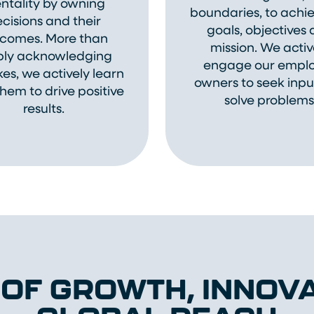
ntality by owning
boundaries, to achie
cisions and their
goals, objectives
comes. More than
mission. We activ
ply acknowledging
engage our empl
es, we actively learn
owners to seek inp
hem to drive positive
solve problems
results.
 OF GROWTH, INNOVA