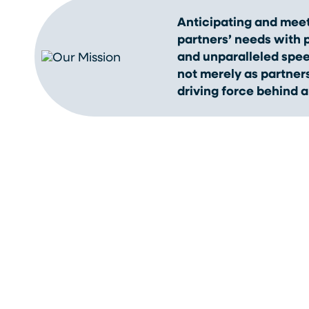
Anticipating and meet
partners’ needs with pr
and unparalleled spe
not merely as partners
driving force behind a