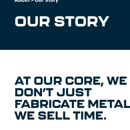
OUR STORY
AT OUR CORE, WE
DON’T JUST
FABRICATE METAL
WE SELL TIME.