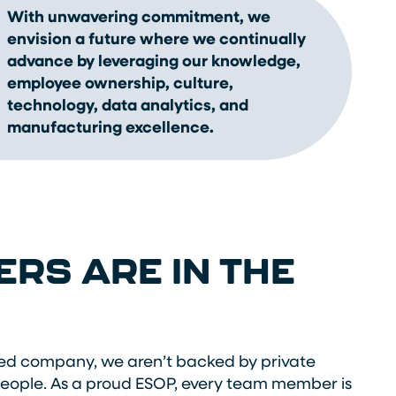
With unwavering commitment, we
envision a future where we continually
advance by leveraging our knowledge,
employee ownership, culture,
technology, data analytics, and
manufacturing excellence.
RS ARE IN THE
d company, we aren’t backed by private
people. As a proud ESOP, every team member is