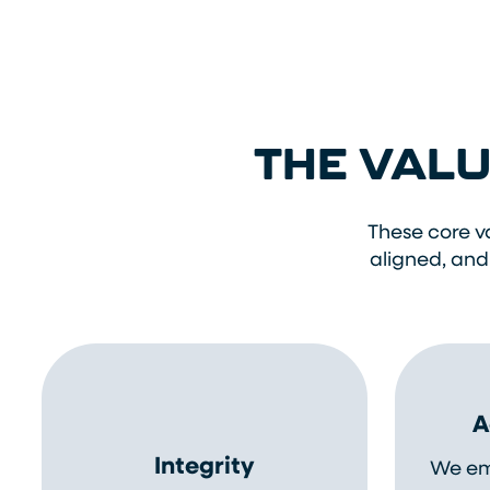
THE VALU
These core v
aligned, and
A
Integrity
We em