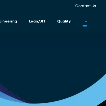
Contact Us
gineering
Lean/JIT
Quality