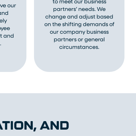
to meet our business
ve our
partners’ needs. We
 and
change and adjust based
ely
on the shifting demands of
oyee
our company business
ut and
partners or general
.
circumstances.
TION, AND