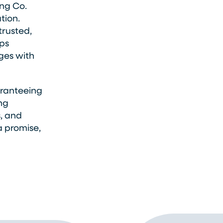
ng Co.
tion.
trusted,
ps
ges with
aranteeing
ing
s, and
a promise,