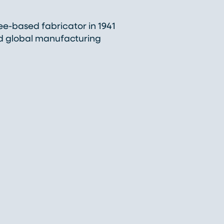
-based fabricator in 1941
nd global manufacturing