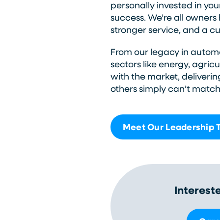
personally invested in you
success. We’re all owners h
stronger service, and a cul
From our legacy in automo
sectors like energy, agric
with the market, deliverin
others simply can’t match
Meet Our Leadership
Interest