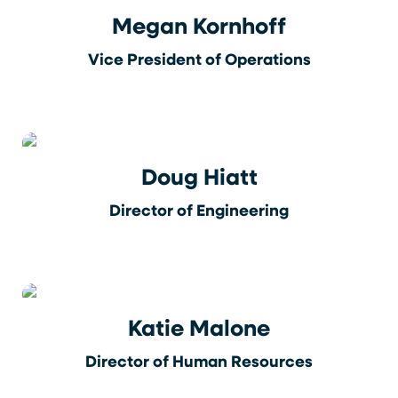
Megan Kornhoff
Vice President of Operations
Doug Hiatt
Director of Engineering
Katie Malone
Director of Human Resources