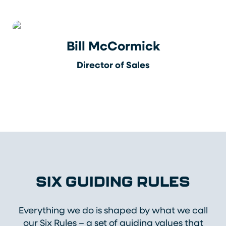
Bill McCormick
Director of Sales
SIX GUIDING RULES
Everything we do is shaped by what we call
our Six Rules – a set of guiding values that