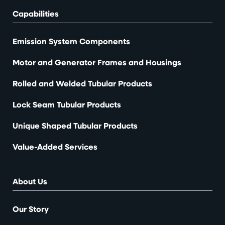
Capabilities
Emission System Components
Motor and Generator Frames and Housings
Rolled and Welded Tubular Products
Lock Seam Tubular Products
Unique Shaped Tubular Products
Value-Added Services
About Us
Our Story