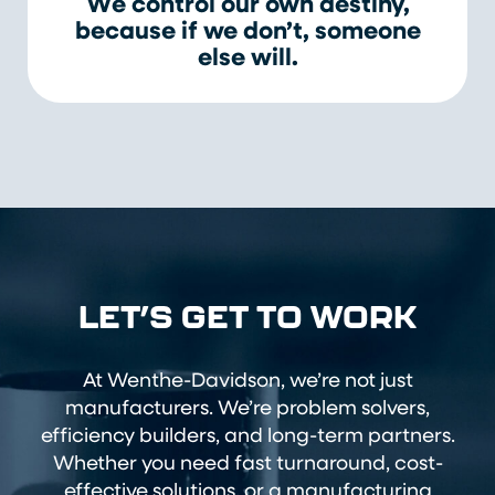
We control our own destiny,
because if we don’t, someone
else will.
LET’S GET TO WORK
At Wenthe-Davidson, we’re not just
manufacturers. We’re problem solvers,
efficiency builders, and long-term partners.
Whether you need fast turnaround, cost-
effective solutions, or a manufacturing