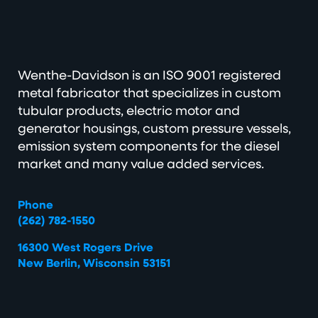
Wenthe-Davidson is an ISO 9001 registered
metal fabricator that specializes in custom
tubular products, electric motor and
generator housings, custom pressure vessels,
emission system components for the diesel
market and many value added services.
Phone
(262) 782-1550
16300 West Rogers Drive
New Berlin, Wisconsin 53151