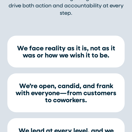
drive both action and accountability at every
step.
We face reality as it is, not as it
was or how we wish it to be.
We’re open, candid, and frank
with everyone—from customers
to coworkers.
We lead at every level, and we