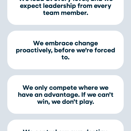
expect leadership from every
team member.
We embrace change
proactively, before we’re forced
to.
We only compete where we
have an advantage. If we can’t
win, we don’t play.