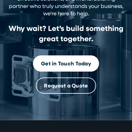
partner who truly understands your business,
we’re here to help.
Why wait? Let’s build something
great together.
Get in Touch Today
Request a Quote