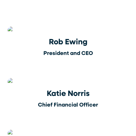
Rob Ewing
President and CEO
Katie Norris
Chief Financial Officer